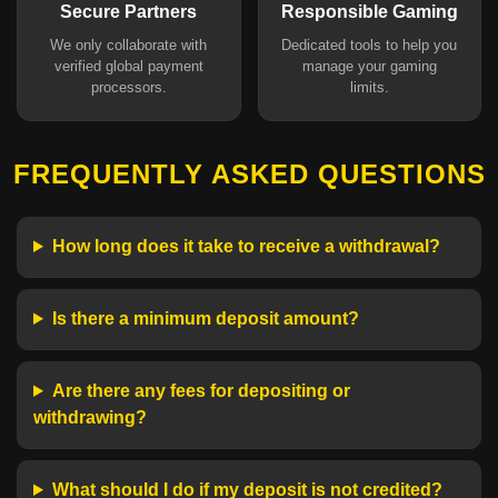
Secure Partners
Responsible Gaming
We only collaborate with
Dedicated tools to help you
verified global payment
manage your gaming
processors.
limits.
FREQUENTLY ASKED QUESTIONS
How long does it take to receive a withdrawal?
Is there a minimum deposit amount?
Are there any fees for depositing or
withdrawing?
What should I do if my deposit is not credited?