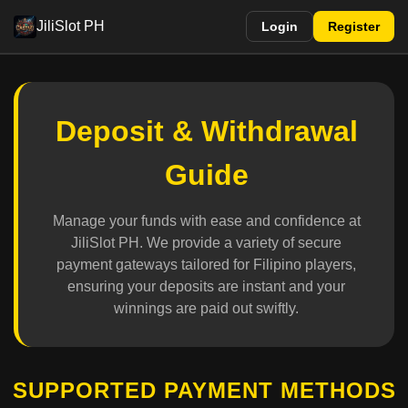
JiliSlot PH
Login
Register
Deposit & Withdrawal
Guide
Manage your funds with ease and confidence at
JiliSlot PH. We provide a variety of secure
payment gateways tailored for Filipino players,
ensuring your deposits are instant and your
winnings are paid out swiftly.
SUPPORTED PAYMENT METHODS