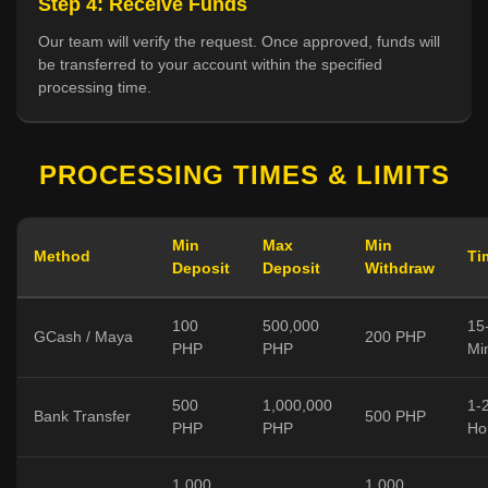
Step 4: Receive Funds
Our team will verify the request. Once approved, funds will
be transferred to your account within the specified
processing time.
PROCESSING TIMES & LIMITS
Min
Max
Min
Method
Ti
Deposit
Deposit
Withdraw
100
500,000
15
GCash / Maya
200 PHP
PHP
PHP
Mi
500
1,000,000
1-
Bank Transfer
500 PHP
PHP
PHP
Ho
1,000
1,000