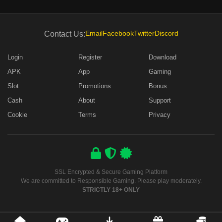
Email
Facebook
Twitter
Discord
Contact Us:
Login
Register
Download
APK
App
Gaming
Slot
Promotions
Bonus
Cash
About
Support
Cookie
Terms
Privacy
SSL Encrypted & Secure Gaming Platform
We are committed to Responsible Gaming. Please play moderately.
STRICTLY 18+ ONLY