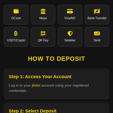
GCash
Maya
Visa/MC
Bank Transfer
USDT/Crypto
QR Pay
Neteller
Skrill
HOW TO DEPOSIT
Step 1: Access Your Account
Log in to your
jilislot
account using your registered
credentials.
Step 2: Select Deposit