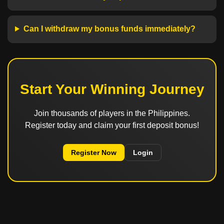
Can I withdraw my bonus funds immediately?
Start Your Winning Journey
Join thousands of players in the Philippines.
Register today and claim your first deposit bonus!
Register Now
Login