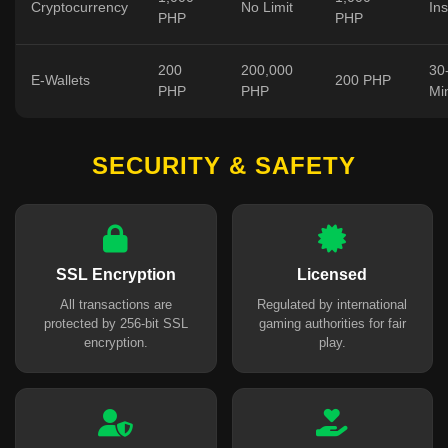
Cryptocurrency
No Limit
Ins
PHP
PHP
200
200,000
30
E-Wallets
200 PHP
PHP
PHP
Mi
SECURITY & SAFETY
SSL Encryption
Licensed
All transactions are
Regulated by international
protected by 256-bit SSL
gaming authorities for fair
encryption.
play.