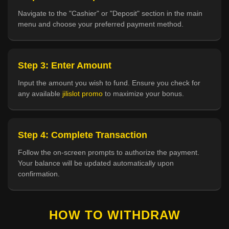
Navigate to the "Cashier" or "Deposit" section in the main
menu and choose your preferred payment method.
Step 3: Enter Amount
Input the amount you wish to fund. Ensure you check for
any available
jilislot promo
to maximize your bonus.
Step 4: Complete Transaction
Follow the on-screen prompts to authorize the payment.
Your balance will be updated automatically upon
confirmation.
HOW TO WITHDRAW