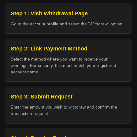
Step 1: Visit Withdrawal Page
Go to the account profile and select the "Withdraw" option.
Step 2: Link Payment Method
Select the method where you want to receive your
winnings. For security, this must match your registered
account name.
Step 3: Submit Request
Enter the amount you wish to withdraw and confirm the
transaction request.