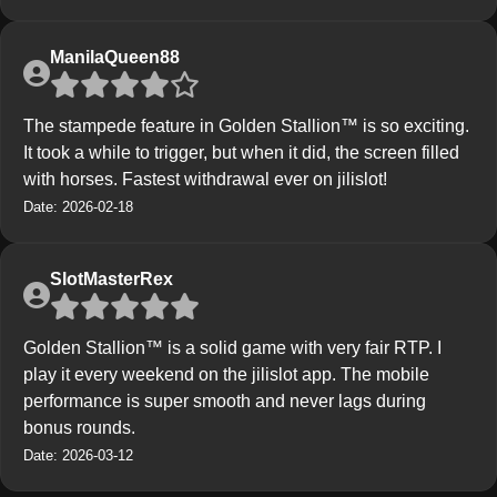
ManilaQueen88
The stampede feature in Golden Stallion™ is so exciting.
It took a while to trigger, but when it did, the screen filled
with horses. Fastest withdrawal ever on jilislot!
Date: 2026-02-18
SlotMasterRex
Golden Stallion™ is a solid game with very fair RTP. I
play it every weekend on the jilislot app. The mobile
performance is super smooth and never lags during
bonus rounds.
Date: 2026-03-12