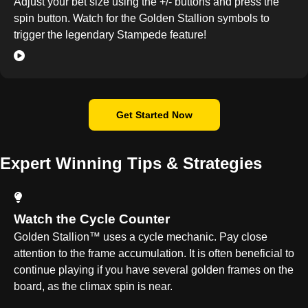
Adjust your bet size using the +/- buttons and press the
spin button. Watch for the Golden Stallion symbols to
trigger the legendary Stampede feature!
Get Started Now
Expert Winning Tips & Strategies
Watch the Cycle Counter
Golden Stallion™ uses a cycle mechanic. Pay close
attention to the frame accumulation. It is often beneficial to
continue playing if you have several golden frames on the
board, as the climax spin is near.