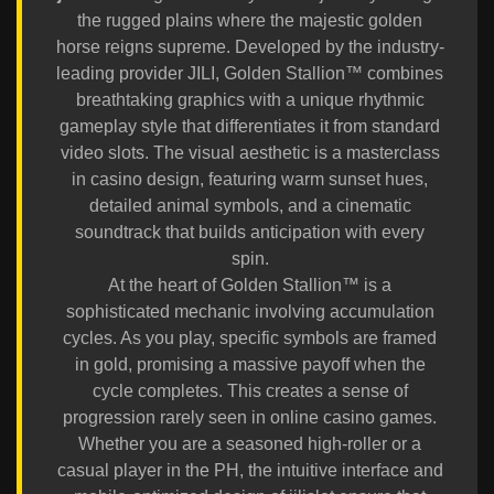
the rugged plains where the majestic golden
horse reigns supreme. Developed by the industry-
leading provider JILI, Golden Stallion™ combines
breathtaking graphics with a unique rhythmic
gameplay style that differentiates it from standard
video slots. The visual aesthetic is a masterclass
in casino design, featuring warm sunset hues,
detailed animal symbols, and a cinematic
soundtrack that builds anticipation with every
spin.
At the heart of Golden Stallion™ is a
sophisticated mechanic involving accumulation
cycles. As you play, specific symbols are framed
in gold, promising a massive payoff when the
cycle completes. This creates a sense of
progression rarely seen in online casino games.
Whether you are a seasoned high-roller or a
casual player in the PH, the intuitive interface and