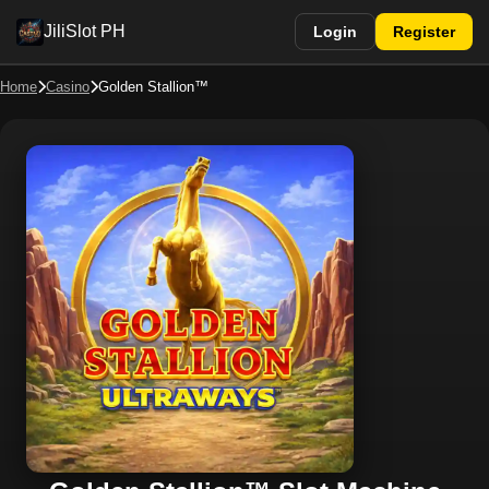
JiliSlot PH
Login
Register
Home
Casino
Golden Stallion™