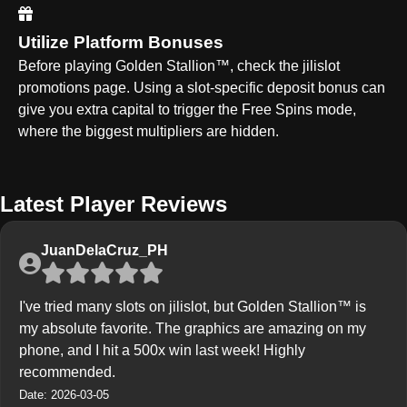
Utilize Platform Bonuses
Before playing Golden Stallion™, check the jilislot
promotions page. Using a slot-specific deposit bonus can
give you extra capital to trigger the Free Spins mode,
where the biggest multipliers are hidden.
Latest Player Reviews
JuanDelaCruz_PH
I've tried many slots on jilislot, but Golden Stallion™ is
my absolute favorite. The graphics are amazing on my
phone, and I hit a 500x win last week! Highly
recommended.
Date: 2026-03-05