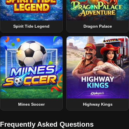
Spirit Tide Legend
Dragon Palace
Mines Soccer
Highway Kings
Frequently Asked Questions