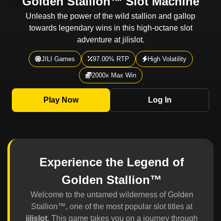
Golden Stallion™ Slot Machine
Unleash the power of the wild stallion and gallop
towards legendary wins in this high-octane slot
adventure at jilislot.
JILI Games
97.00% RTP
High Volatility
2000x Max Win
Play Now
Log In
Experience the Legend of
Golden Stallion™
Welcome to the untamed wilderness of Golden
Stallion™, one of the most popular slot titles at
jilislot
. This game takes you on a journey through