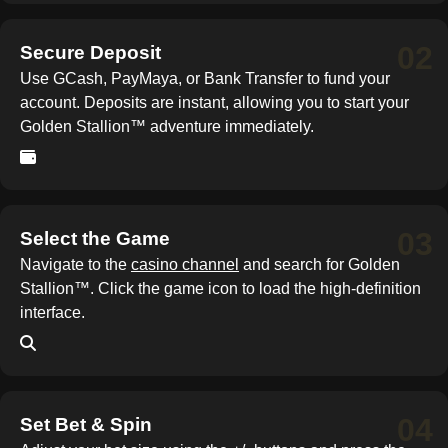
02
Secure Deposit
Use GCash, PayMaya, or Bank Transfer to fund your
account. Deposits are instant, allowing you to start your
Golden Stallion™ adventure immediately.
03
Select the Game
Navigate to the
casino channel
and search for Golden
Stallion™. Click the game icon to load the high-definition
interface.
04
Set Bet & Spin