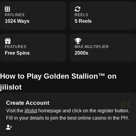
PAYLINES
REELS
1024 Ways
5 Reels
FEATURES
MAX MULTIPLIER
Free Spins
2000x
How to Play Golden Stallion™ on
jilislot
01
Create Account
Visit the
jilislot
homepage and click on the register button.
Fill in your details to join the best online casino in the PH.