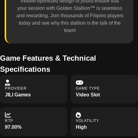
mobile-optimized design of jilislot ensure that
your session with Golden Stallion™ is seamless
and rewarding. Join thousands of Filipino players
today and see why this stallion is the talk of the
town!
Game Features & Technical
Specifications
PROVIDER
GAME TYPE
JILI Games
Video Slot
RTP
VOLATILITY
97.00%
High