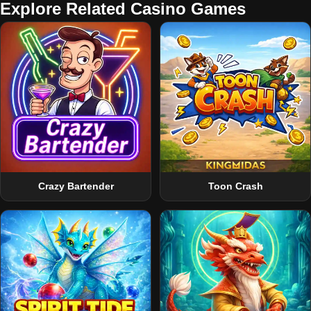
Explore Related Casino Games
Crazy Bartender
Toon Crash