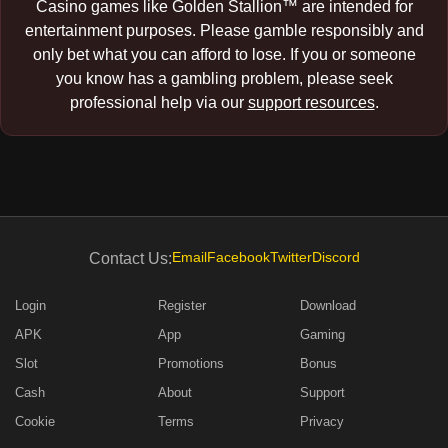
Casino games like Golden Stallion™ are intended for
entertainment purposes. Please gamble responsibly and
only bet what you can afford to lose. If you or someone
you know has a gambling problem, please seek
professional help via our
support resources
.
Email
Facebook
Twitter
Discord
Contact Us:
Login
Register
Download
APK
App
Gaming
Slot
Promotions
Bonus
Cash
About
Support
Cookie
Terms
Privacy