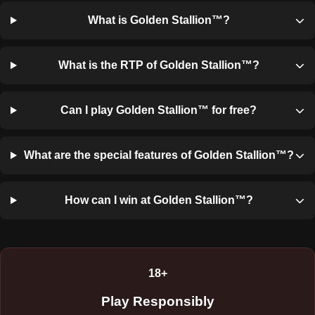
What is Golden Stallion™?
What is the RTP of Golden Stallion™?
Can I play Golden Stallion™ for free?
What are the special features of Golden Stallion™?
How can I win at Golden Stallion™?
18+
Play Responsibly