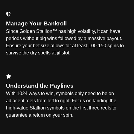
Manage Your Bankroll
Since Golden Stallion™ has high volatility, it can have
periods without big wins followed by a massive payout.
Ensure your bet size allows for at least 100-150 spins to
survive the dry spells at jilislot.
Understand the Paylines
With 1024 ways to win, symbols only need to be on
adjacent reels from left to right. Focus on landing the
high-value Stallion symbols on the first three reels to
guarantee a return on your spin.