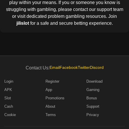
play within your means. If you or someone you know is
struggling with gambling, please contact our support team
or visit dedicated problem gambling resources. Join
jilislot
for a safe and secure betting experience.
Email
Facebook
Twitter
Discord
Contact Us:
Login
Register
Download
APK
App
Gaming
Slot
Promotions
Bonus
Cash
About
Support
Cookie
Terms
Privacy