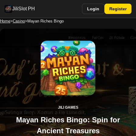
JiliSlot PH
Login
Register
Home
>
Casino
>
Mayan Riches Bingo
JILI GAMES
Mayan Riches Bingo: Spin for
Ancient Treasures