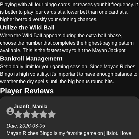
Playing with all four bingo cards increases your hit frequency. It
is better to play four cards at a lower bet than one card at a
higher bet to diversify your winning chances.
Utilize the Wild Ball
When the Wild Ball appears during the extra ball phase,
choose the number that completes the highest-paying pattern
available. This is the fastest way to hit the Mayan Jackpot.
Bankroll Management
Set a daily limit for your gaming session. Since Mayan Riches
Bingo is high volatility, it's important to have enough balance to
weather the dry spells until the big bonus round hits.
Player Reviews
JuanD_Manila
Date: 2026-03-05
Mayan Riches Bingo is my favorite game on jilislot. I love