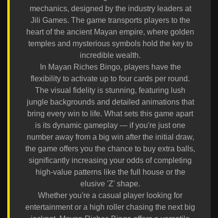
mechanics, designed by the industry leaders at
Jili Games. The game transports players to the
heart of the ancient Mayan empire, where golden
temples and mysterious symbols hold the key to
incredible wealth.
In Mayan Riches Bingo, players have the
flexibility to activate up to four cards per round.
The visual fidelity is stunning, featuring lush
jungle backgrounds and detailed animations that
bring every win to life. What sets this game apart
is its dynamic gameplay — if you're just one
number away from a big win after the initial draw,
the game offers you the chance to buy extra balls,
significantly increasing your odds of completing
high-value patterns like the full house or the
elusive 'Z' shape.
Whether you're a casual player looking for
entertainment or a high roller chasing the next big