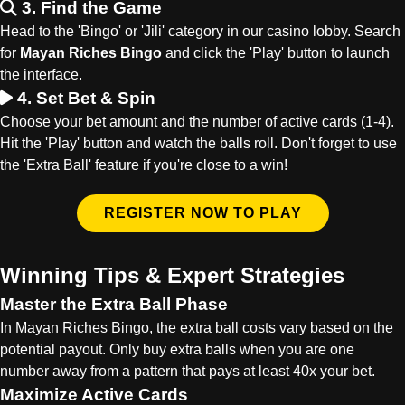
3. Find the Game
Head to the 'Bingo' or 'Jili' category in our casino lobby. Search
for
Mayan Riches Bingo
and click the 'Play' button to launch
the interface.
4. Set Bet & Spin
Choose your bet amount and the number of active cards (1-4).
Hit the 'Play' button and watch the balls roll. Don't forget to use
the 'Extra Ball' feature if you're close to a win!
REGISTER NOW TO PLAY
Winning Tips & Expert Strategies
Master the Extra Ball Phase
In Mayan Riches Bingo, the extra ball costs vary based on the
potential payout. Only buy extra balls when you are one
number away from a pattern that pays at least 40x your bet.
Maximize Active Cards