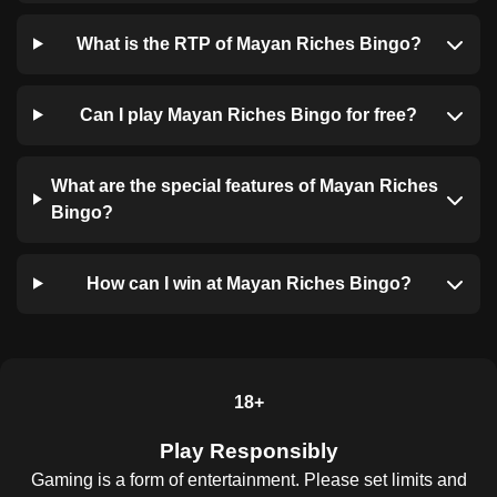
What is the RTP of Mayan Riches Bingo?
Can I play Mayan Riches Bingo for free?
What are the special features of Mayan Riches
Bingo?
How can I win at Mayan Riches Bingo?
18+
Play Responsibly
Gaming is a form of entertainment. Please set limits and