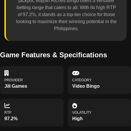
jackpot, Mayan Riches Bingo offers a versatile
betting range that caters to all. With its high RTP
of 97.2%, it stands as a top-tier choice for those
looking to maximize their winning potential in the
Philippines.
Game Features & Specifications
PROVIDER
CATEGORY
Jili Games
Video Bingo
RTP
VOLATILITY
97.2%
High