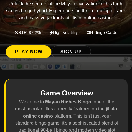
Unlock the secrets of the Mayan civilization in this high-
stakes bingo hybrid. Experience the thrill of multiple cards
and massive jackpots at jilislot online casino.
RTP: 97.2%
High Volatility
4 Bingo Cards
PLAY NOW
SIGN UP
Game Overview
Welcome to
Mayan Riches Bingo
, one of the
most popular titles currently featured on the
jilislot
online casino
platform. This isn't just your
standard bingo game; it's a sophisticated blend of
traditional 90-ball bingo and modern video slot