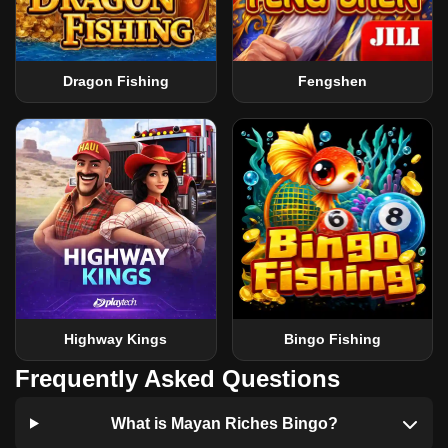
Dragon Fishing
Fengshen
Highway Kings
Bingo Fishing
Frequently Asked Questions
What is Mayan Riches Bingo?