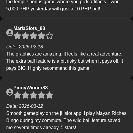
the temple bonus game where you pick artifacts. I won
5,000 PHP yesterday with just a 10 PHP bet!
MariaSlots_88
Date: 2026-02-18
The graphics are amazing. It feels like a real adventure.
The extra ball feature is a bit risky but when it pays off, it
pays BIG. Highly recommend this game.
PinoyWinner88
Date: 2026-03-12
Smooth gameplay on the jilislot app. I play Mayan Riches
Bingo during my commute. The wild ball feature saved
me several times already. 5 stars!