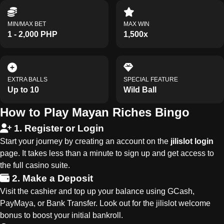
MIN/MAX BET
MAX WIN
1 - 2,000 PHP
1,500x
EXTRA BALLS
SPECIAL FEATURE
Up to 10
Wild Ball
How to Play Mayan Riches Bingo
1. Register or Login
Start your journey by creating an account on the
jilislot login
page. It takes less than a minute to sign up and get access to
the full casino suite.
2. Make a Deposit
Visit the cashier and top up your balance using GCash,
PayMaya, or Bank Transfer. Look out for the jilislot welcome
bonus to boost your initial bankroll.