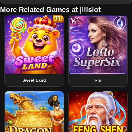
More Related Games at jilislot
Sweet Land
Riri