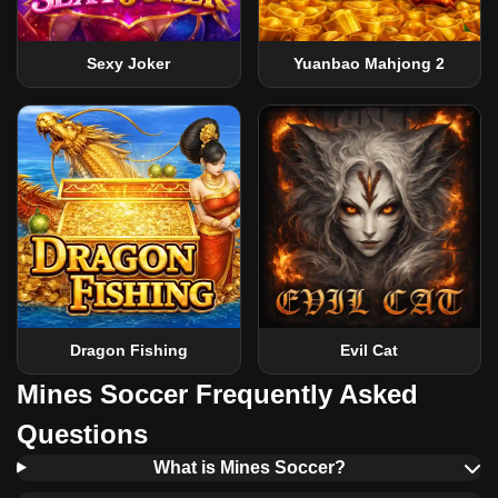
Sexy Joker
Yuanbao Mahjong 2
Dragon Fishing
Evil Cat
Mines Soccer Frequently Asked
Questions
What is Mines Soccer?