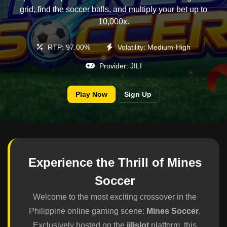
grid, find the soccer balls, and multiply your bet up to
10,000x.
RTP: 97.00%
Volatility: Medium-High
Provider: JILI
Play Now
Sign Up
Experience the Thrill of Mines
Soccer
Welcome to the most exciting crossover in the
Philippine online gaming scene:
Mines Soccer
.
Exclusively hosted on the
jilislot
platform, this