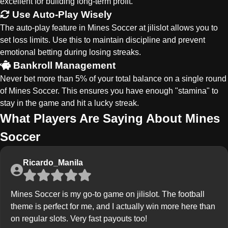
excellent for building long-term profit.
Use Auto-Play Wisely
The auto-play feature in Mines Soccer at jilislot allows you to
set loss limits. Use this to maintain discipline and prevent
emotional betting during losing streaks.
Bankroll Management
Never bet more than 5% of your total balance on a single round
of Mines Soccer. This ensures you have enough "stamina" to
stay in the game and hit a lucky streak.
What Players Are Saying About Mines
Soccer
Ricardo_Manila
Mines Soccer is my go-to game on jilislot. The football
theme is perfect for me, and I actually win more here than
on regular slots. Very fast payouts too!