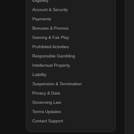
Eligibility
Account & Security
Payments
Bonuses & Promos
Gaming & Fair Play
Prohibited Activities
Responsible Gambling
Intellectual Property
Liability
Suspension & Termination
Privacy & Data
Governing Law
Terms Updates
Contact Support