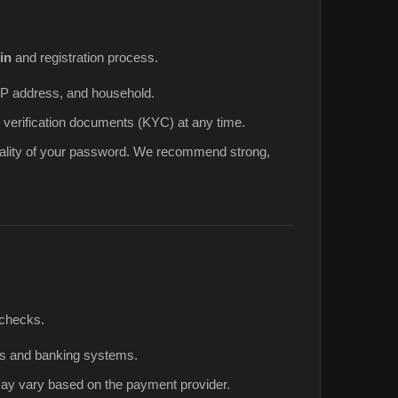
gin
and registration process.
IP address, and household.
ty verification documents (KYC) at any time.
tiality of your password. We recommend strong,
y checks.
ts and banking systems.
may vary based on the payment provider.