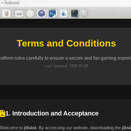
Terms and Conditions
atform rules carefully to ensure a secure and fair gaming experi
Last Updated: 2026-07-28
1. Introduction and Acceptance
Welcome to
jilislot
. By accessing our website, downloading the
jilis