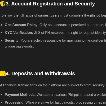
3. Account Registration and Security
To enjoy the full range of games, users must complete the
jilislot lo
One Account Policy:
Only one account is permitted per person, 
KYC Verification:
JiliSlot PH reserves the right to request identi
Security:
You are solely responsible for maintaining the confiden
unique passwords.
4. Deposits and Withdrawals
All financial transactions on the platform are subject to strict securit
Payment Methods:
We support various Philippine-based e-walle
Processing:
While we strive for fast payouts, processing times 