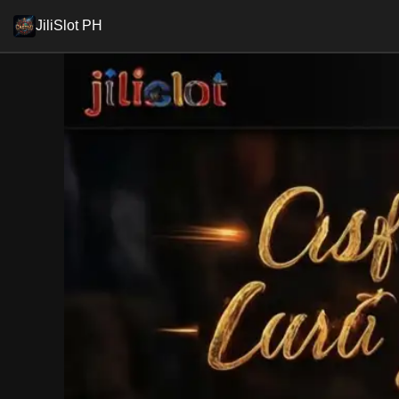
JiliSlot PH