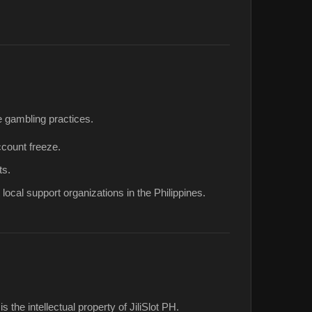
e gambling practices.
count freeze.
ts.
ocal support organizations in the Philippines.
 is the intellectual property of JiliSlot PH.