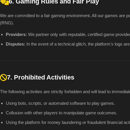
6. Gaming Rules and Fair Play
We are committed to a fair gaming environment. All our games are
(RNG).
Providers:
We partner only with reputable, certified game provide
Disputes:
In the event of a technical glitch, the platform's logs a
7. Prohibited Activities
The following activities are strictly forbidden and will lead to immedia
Using bots, scripts, or automated software to play games.
Collusion with other players to manipulate game outcomes.
Using the platform for money laundering or fraudulent financial acti