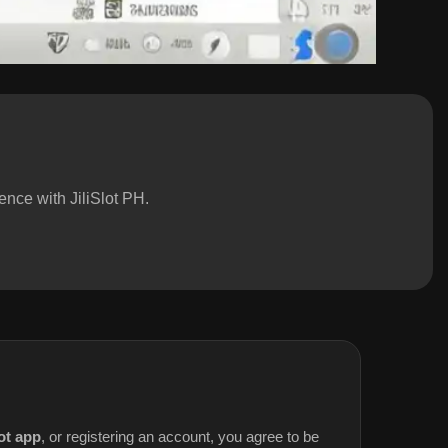
ence with JiliSlot PH.
lot app
, or registering an account, you agree to be