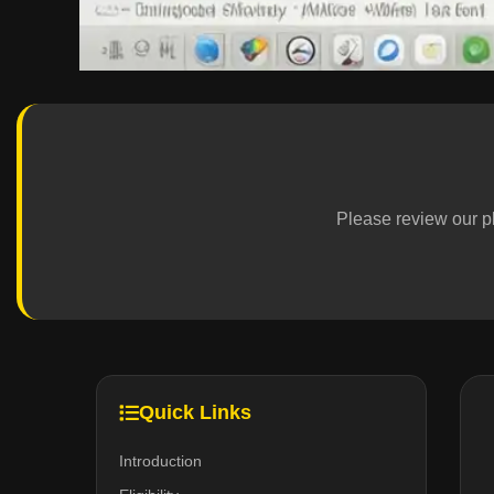
Please review our pl
Quick Links
Introduction