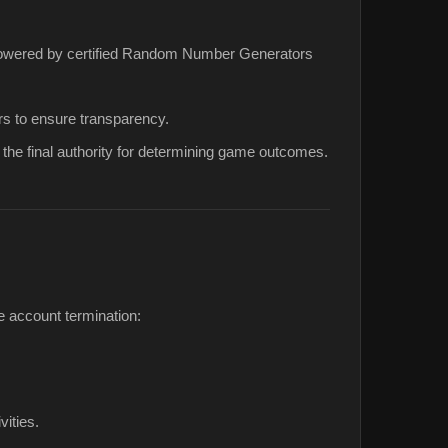
 powered by certified Random Number Generators
rs to ensure transparency.
re the final authority for determining game outcomes.
te account termination:
vities.