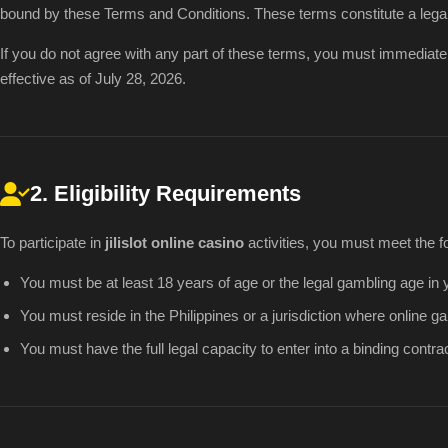
bound by these Terms and Conditions. These terms constitute a legal
If you do not agree with any part of these terms, you must immediate
effective as of July 28, 2026.
2. Eligibility Requirements
To participate in
jilislot online casino
activities, you must meet the fo
You must be at least 18 years of age or the legal gambling age in y
You must reside in the Philippines or a jurisdiction where online ga
You must have the full legal capacity to enter into a binding contrac