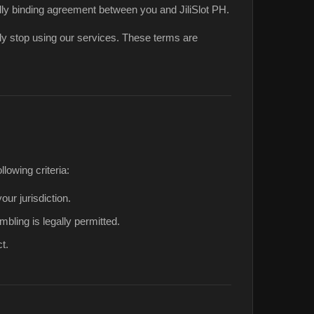
ly binding agreement between you and JiliSlot PH.
ly stop using our services. These terms are
llowing criteria:
our jurisdiction.
mbling is legally permitted.
t.