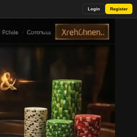
Login
Register