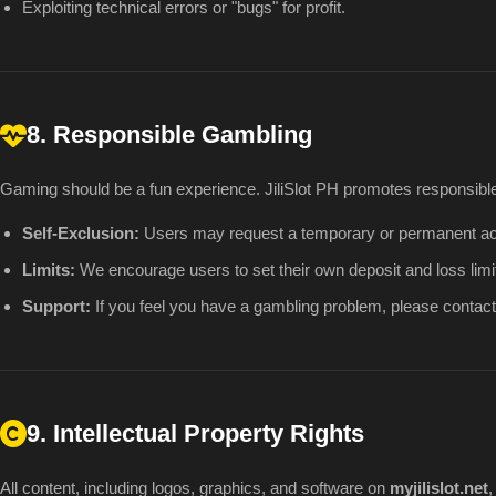
Exploiting technical errors or "bugs" for profit.
8. Responsible Gambling
Gaming should be a fun experience. JiliSlot PH promotes responsibl
Self-Exclusion:
Users may request a temporary or permanent ac
Limits:
We encourage users to set their own deposit and loss limi
Support:
If you feel you have a gambling problem, please contact l
9. Intellectual Property Rights
All content, including logos, graphics, and software on
myjilislot.net
,