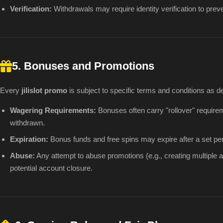
Verification:
Withdrawals may require identity verification to pre
5. Bonuses and Promotions
Every
jilislot promo
is subject to specific terms and conditions as de
Wagering Requirements:
Bonuses often carry "rollover" require
withdrawn.
Expiration:
Bonus funds and free spins may expire after a set per
Abuse:
Any attempt to abuse promotions (e.g., creating multiple a
potential account closure.