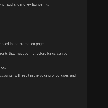
vent fraud and money laundering.
tailed in the promotion page.
ments that must be met before funds can be
iod.
ccounts) will result in the voiding of bonuses and