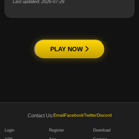
Last updated: 2026-07-28
PLAY NOW
Email
Facebook
Twitter
Discord
Contact Us:
Login
Register
Download