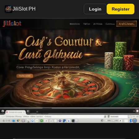
JiliSlot PH
Login
Register