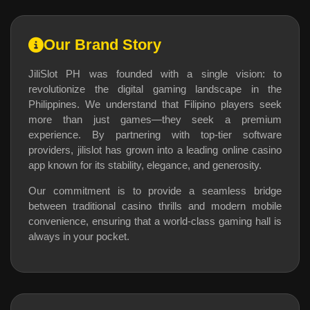
Our Brand Story
JiliSlot PH was founded with a single vision: to
revolutionize the digital gaming landscape in the
Philippines. We understand that Filipino players seek
more than just games—they seek a premium
experience. By partnering with top-tier software
providers, jilislot has grown into a leading online casino
app known for its stability, elegance, and generosity.
Our commitment is to provide a seamless bridge
between traditional casino thrills and modern mobile
convenience, ensuring that a world-class gaming hall is
always in your pocket.