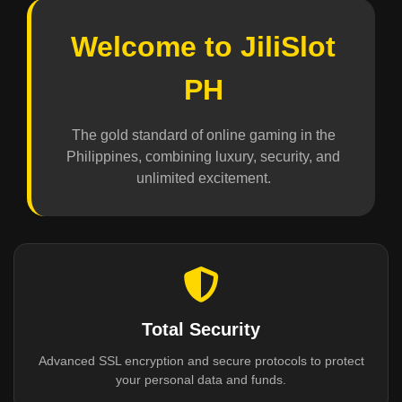
Welcome to JiliSlot
PH
The gold standard of online gaming in the
Philippines, combining luxury, security, and
unlimited excitement.
Total Security
Advanced SSL encryption and secure protocols to protect
your personal data and funds.