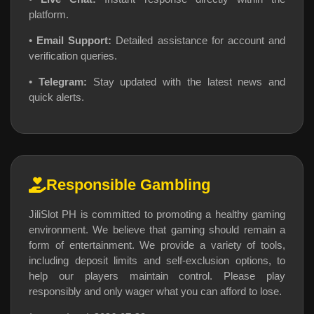
platform.
•
Email Support:
Detailed assistance for account and
verification queries.
•
Telegram:
Stay updated with the latest news and
quick alerts.
Responsible Gambling
JiliSlot PH is committed to promoting a healthy gaming
environment. We believe that gaming should remain a
form of entertainment. We provide a variety of tools,
including deposit limits and self-exclusion options, to
help our players maintain control. Please play
responsibly and only wager what you can afford to lose.