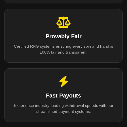
Provably Fair
Certified RNG systems ensuring every spin and hand is
100% fair and transparent.
Fast Payouts
Experience industry-leading withdrawal speeds with our
streamlined payment systems.