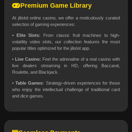
Premium Game Library
At jilislot online casino, we offer a meticulously curated
selection of gaming experiences:
• Elite Slots:
From classic fruit machines to high-
volatility video slots, our collection features the most
popular titles optimized for the jilislot app.
• Live Casino:
Feel the adrenaline of a real casino with
live dealers streaming in HD, offering Baccarat,
Roulette, and Blackjack.
• Table Games:
Strategy-driven experiences for those
who enjoy the intellectual challenge of traditional card
and dice games.