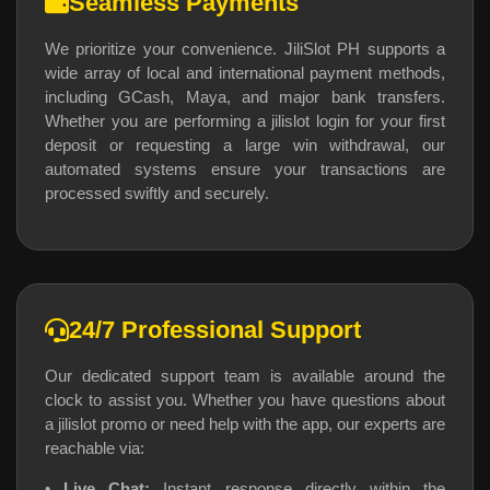
Seamless Payments
We prioritize your convenience. JiliSlot PH supports a
wide array of local and international payment methods,
including GCash, Maya, and major bank transfers.
Whether you are performing a jilislot login for your first
deposit or requesting a large win withdrawal, our
automated systems ensure your transactions are
processed swiftly and securely.
24/7 Professional Support
Our dedicated support team is available around the
clock to assist you. Whether you have questions about
a jilislot promo or need help with the app, our experts are
reachable via:
•
Live Chat:
Instant response directly within the