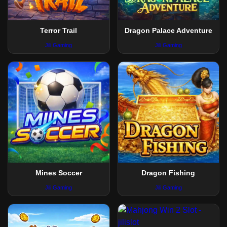
Terror Trail
Dragon Palace Adventure
Jili Gaming
Jili Gaming
Mines Soccer
Dragon Fishing
Jili Gaming
Jili Gaming