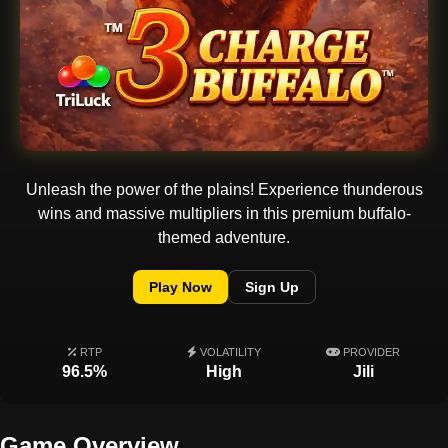
Unleash the power of the plains! Experience thunderous
wins and massive multipliers in this premium buffalo-
themed adventure.
Play Now
Sign Up
RTP
VOLATILITY
PROVIDER
96.5%
High
Jili
Game Overview