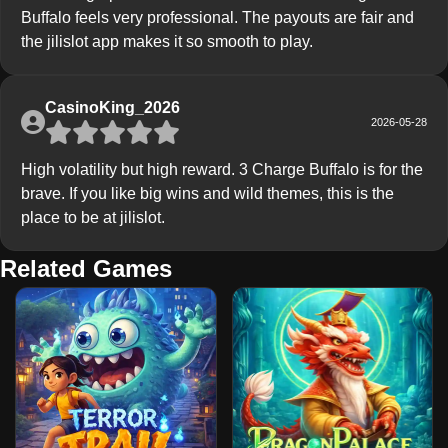
Buffalo feels very professional. The payouts are fair and
the jilislot app makes it so smooth to play.
CasinoKing_2026
2026-05-28
High volatility but high reward. 3 Charge Buffalo is for the
brave. If you like big wins and wild themes, this is the
place to be at jilislot.
Related Games