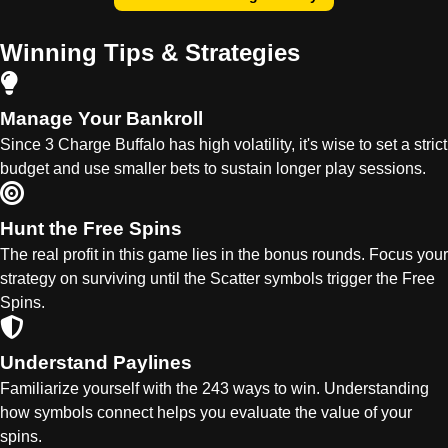
Winning Tips & Strategies
Manage Your Bankroll
Since 3 Charge Buffalo has high volatility, it's wise to set a strict
budget and use smaller bets to sustain longer play sessions.
Hunt the Free Spins
The real profit in this game lies in the bonus rounds. Focus your
strategy on surviving until the Scatter symbols trigger the Free
Spins.
Understand Paylines
Familiarize yourself with the 243 ways to win. Understanding
how symbols connect helps you evaluate the value of your
spins.