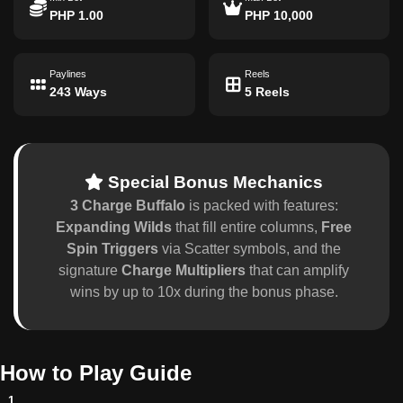
PHP 1.00
PHP 10,000
Paylines
Reels
243 Ways
5 Reels
Special Bonus Mechanics
3 Charge Buffalo
is packed with features:
Expanding Wilds
that fill entire columns,
Free
Spin Triggers
via Scatter symbols, and the
signature
Charge Multipliers
that can amplify
wins by up to 10x during the bonus phase.
How to Play Guide
1