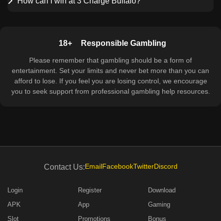
How can I win at 3 Charge Buffalo?
18+
Responsible Gambling
Please remember that gambling should be a form of
entertainment. Set your limits and never bet more than you can
afford to lose. If you feel you are losing control, we encourage
you to seek support from professional gambling help resources.
Email
Facebook
Twitter
Discord
Contact Us:
Login
Register
Download
APK
App
Gaming
Slot
Promotions
Bonus