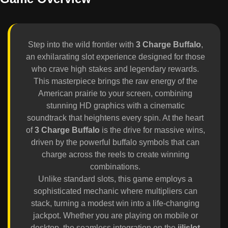
Step into the wild frontier with
3 Charge Buffalo
,
an exhilarating slot experience designed for those
who crave high stakes and legendary rewards.
This masterpiece brings the raw energy of the
American prairie to your screen, combining
stunning HD graphics with a cinematic
soundtrack that heightens every spin. At the heart
of
3 Charge Buffalo
is the drive for massive wins,
driven by the powerful buffalo symbols that can
charge across the reels to create winning
combinations.
Unlike standard slots, this game employs a
sophisticated mechanic where multipliers can
stack, turning a modest win into a life-changing
jackpot. Whether you are playing on mobile or
desktop, the seamless integration on the
jilislot