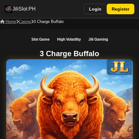
JiliSlot PH
Login
Register
Home
Casino
3 Charge Buffalo
Slot Game
High Volatility
Jili Gaming
3 Charge Buffalo