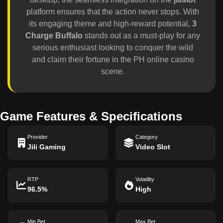
platform ensures that the action never stops. With
its engaging theme and high-reward potential,
3
Charge Buffalo
stands out as a must-play for any
serious enthusiast looking to conquer the wild
and claim their fortune in the PH online casino
scene.
Game Features & Specifications
Provider
Category
Jili Gaming
Video Slot
RTP
Volatility
96.5%
High
Min Bet
Max Bet