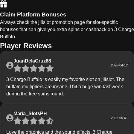
Claim Platform Bonuses
Always check the jilislot promotion page for slot-specific
bonuses that can give you extra spins or cashback on 3 Charge
Buffalo.
Player Reviews
JuanDelaCruz88
2026-04-12
3 Charge Buffalo is easily my favorite slot on jilislot. The
buffalo multipliers are insane! I hit a huge win last week
during the free spins round.
Maria_SlotsPH
2026-05-01
Love the graphics and the sound effects. 3 Charge