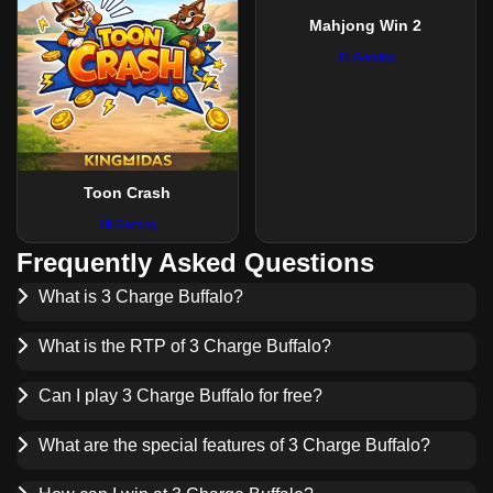
Mahjong Win 2
Jili Gaming
Toon Crash
Jili Gaming
Frequently Asked Questions
What is 3 Charge Buffalo?
What is the RTP of 3 Charge Buffalo?
Can I play 3 Charge Buffalo for free?
What are the special features of 3 Charge Buffalo?