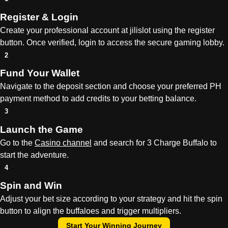
Register & Login
Create your professional account at jilislot using the register
button. Once verified, login to access the secure gaming lobby.
2
Fund Your Wallet
Navigate to the deposit section and choose your preferred PH
payment method to add credits to your betting balance.
3
Launch the Game
Go to the
Casino channel
and search for 3 Charge Buffalo to
start the adventure.
4
Spin and Win
Adjust your bet size according to your strategy and hit the spin
button to align the buffaloes and trigger multipliers.
Start Your Winning Journey