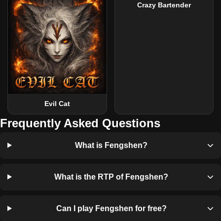
Crazy Bartender
Evil Cat
Frequently Asked Questions
What is Fengshen?
What is the RTP of Fengshen?
Can I play Fengshen for free?