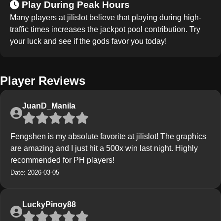
Play During Peak Hours
Many players at jilislot believe that playing during high-
traffic times increases the jackpot pool contribution. Try
your luck and see if the gods favor you today!
Player Reviews
JuanD_Manila
Fengshen is my absolute favorite at jilislot! The graphics
are amazing and I just hit a 500x win last night. Highly
recommended for PH players!
Date: 2026-03-05
LuckyPinoy88