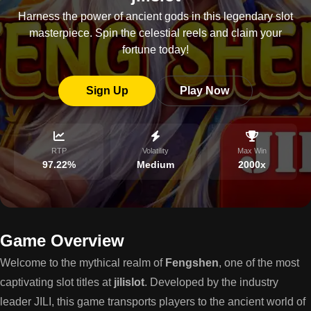
Harness the power of ancient gods in this legendary slot
masterpiece. Spin the celestial reels and claim your
fortune today!
Sign Up
Play Now
RTP
Volatility
Max Win
97.22%
Medium
2000x
Game Overview
Welcome to the mythical realm of
Fengshen
, one of the most
captivating slot titles at
jilislot
. Developed by the industry
leader JILI, this game transports players to the ancient world of