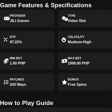
Game Features & Specifications
PROVIDER
TYPE
JILI Games
Video Slot
RTP
VOLATILITY
97.22%
Medium-High
MIN BET
MAX BET
1.00 PHP
1000.00 PHP
PAYLINES
BONUS
243 Ways
Free Spins
How to Play Guide