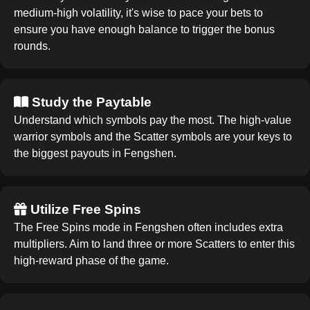
medium-high volatility, it's wise to pace your bets to
ensure you have enough balance to trigger the bonus
rounds.
Study the Paytable
Understand which symbols pay the most. The high-value
warrior symbols and the Scatter symbols are your keys to
the biggest payouts in Fengshen.
Utilize Free Spins
The Free Spins mode in Fengshen often includes extra
multipliers. Aim to land three or more Scatters to enter this
high-reward phase of the game.