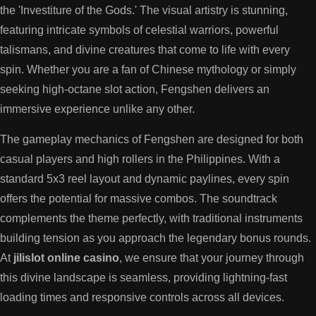
the 'Investiture of the Gods.' The visual artistry is stunning,
featuring intricate symbols of celestial warriors, powerful
talismans, and divine creatures that come to life with every
spin. Whether you are a fan of Chinese mythology or simply
seeking high-octane slot action, Fengshen delivers an
immersive experience unlike any other.
The gameplay mechanics of Fengshen are designed for both
casual players and high rollers in the Philippines. With a
standard 5x3 reel layout and dynamic paylines, every spin
offers the potential for massive combos. The soundtrack
complements the theme perfectly, with traditional instruments
building tension as you approach the legendary bonus rounds.
At
jilislot online casino
, we ensure that your journey through
this divine landscape is seamless, providing lightning-fast
loading times and responsive controls across all devices.