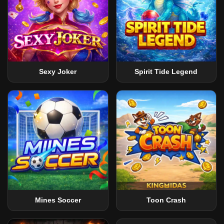
Sexy Joker
Spirit Tide Legend
Mines Soccer
Toon Crash