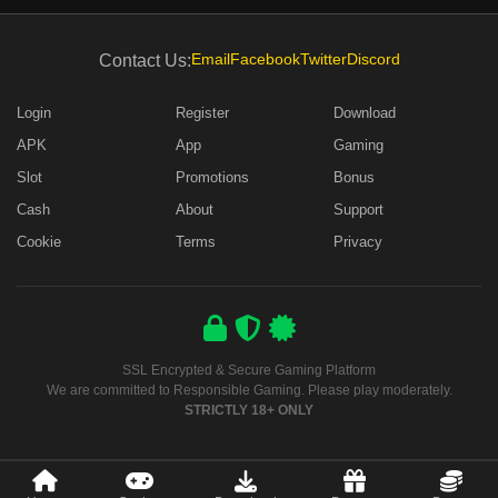
Email
Facebook
Twitter
Discord
Contact Us:
Login
Register
Download
APK
App
Gaming
Slot
Promotions
Bonus
Cash
About
Support
Cookie
Terms
Privacy
SSL Encrypted & Secure Gaming Platform
We are committed to Responsible Gaming. Please play moderately.
STRICTLY 18+ ONLY