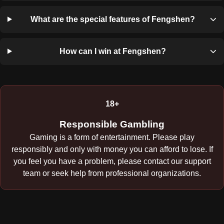
What are the special features of Fengshen?
How can I win at Fengshen?
18+
Responsible Gambling
Gaming is a form of entertainment. Please play
responsibly and only with money you can afford to lose. If
you feel you have a problem, please contact our support
team or seek help from professional organizations.