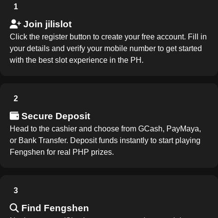
1
Join jilislot
Click the register button to create your free account. Fill in
your details and verify your mobile number to get started
with the best slot experience in the PH.
2
Secure Deposit
Head to the cashier and choose from GCash, PayMaya,
or Bank Transfer. Deposit funds instantly to start playing
Fengshen for real PHP prizes.
3
Find Fengshen