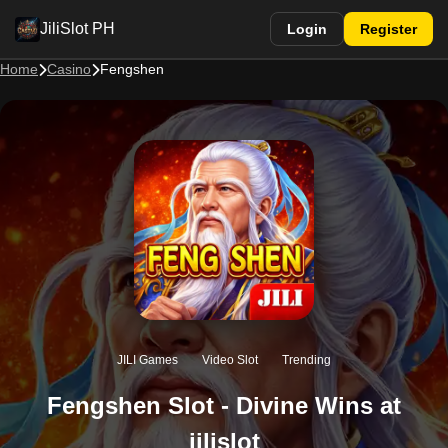
JiliSlot PH
Login
Register
Home
Casino
Fengshen
JILI Games
Video Slot
Trending
Fengshen Slot - Divine Wins at
jilislot