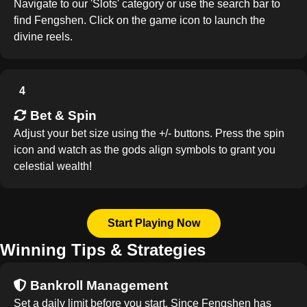
Navigate to our 'Slots' category or use the search bar to
find Fengshen. Click on the game icon to launch the
divine reels.
4
Bet & Spin
Adjust your bet size using the +/- buttons. Press the spin
icon and watch as the gods align symbols to grant you
celestial wealth!
Start Playing Now
Winning Tips & Strategies
Bankroll Management
Set a daily limit before you start. Since Fengshen has