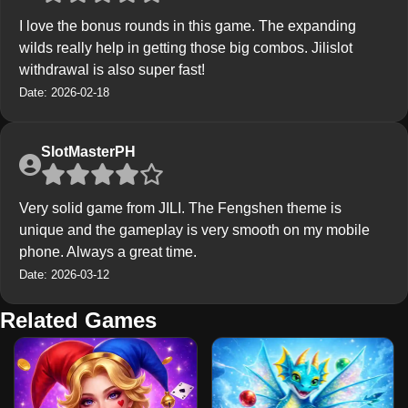
I love the bonus rounds in this game. The expanding
wilds really help in getting those big combos. Jilislot
withdrawal is also super fast!
Date: 2026-02-18
SlotMasterPH
Very solid game from JILI. The Fengshen theme is
unique and the gameplay is very smooth on my mobile
phone. Always a great time.
Date: 2026-03-12
Related Games