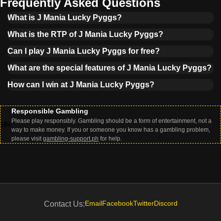
Frequently Asked Questions
What is J Mania Lucky Pyggs?
What is the RTP of J Mania Lucky Pyggs?
Can I play J Mania Lucky Pyggs for free?
What are the special features of J Mania Lucky Pyggs?
How can I win at J Mania Lucky Pyggs?
Responsible Gambling
Please play responsibly. Gambling should be a form of entertainment, not a
18+
way to make money. If you or someone you know has a gambling problem,
please visit
gambling-support.ph
for help.
Email
Facebook
Twitter
Discord
Contact Us: