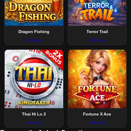
Dragon Fishing
Terror Trail
Jili Gaming
Jili Gaming
Thai Hi Lo 2
Fortune X Ace
Jili Gaming
Jili Gaming