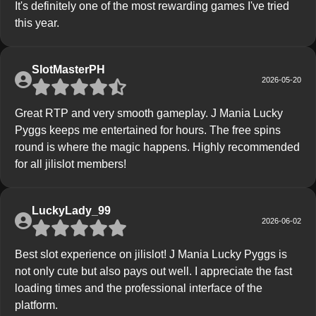
It's definitely one of the most rewarding games I've tried
this year.
SlotMasterPH
2026-05-20
Great RTP and very smooth gameplay. J Mania Lucky
Pyggs keeps me entertained for hours. The free spins
round is where the magic happens. Highly recommended
for all jilislot members!
LuckyLady_99
2026-06-02
Best slot experience on jilislot! J Mania Lucky Pyggs is
not only cute but also pays out well. I appreciate the fast
loading times and the professional interface of the
platform.