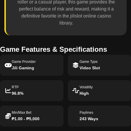
roller or a casual player, this game provides the
perfect balance of risk and reward, making it a
definitive favorite in the jilislot online casino
library.
Game Features & Specifications
Game Provider
Game Type
Jili Gaming
Video Slot
RTP
Volatility
96.8%
High
Min/Max Bet
Paylines
₱1.00 - ₱5,000
243 Ways