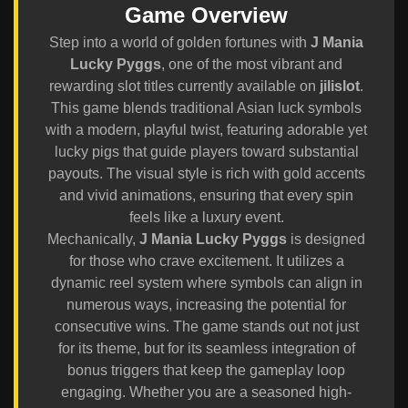
Game Overview
Step into a world of golden fortunes with
J Mania
Lucky Pyggs
, one of the most vibrant and
rewarding slot titles currently available on
jilislot
.
This game blends traditional Asian luck symbols
with a modern, playful twist, featuring adorable yet
lucky pigs that guide players toward substantial
payouts. The visual style is rich with gold accents
and vivid animations, ensuring that every spin
feels like a luxury event.
Mechanically,
J Mania Lucky Pyggs
is designed
for those who crave excitement. It utilizes a
dynamic reel system where symbols can align in
numerous ways, increasing the potential for
consecutive wins. The game stands out not just
for its theme, but for its seamless integration of
bonus triggers that keep the gameplay loop
engaging. Whether you are a seasoned high-