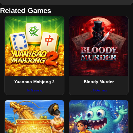
Related Games
Yuanbao Mahjong 2
Bloody Murder
Jili Gaming
Jili Gaming