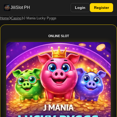
JiliSlot PH
Login
Register
Home
Casino
J Mania Lucky Pyggs
ONLINE SLOT