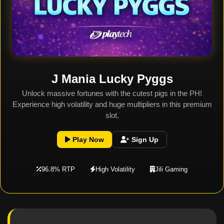
J Mania Lucky Pyggs
Unlock massive fortunes with the cutest pigs in the PH!
Experience high volatility and huge multipliers in this premium
slot.
Play Now
Sign Up
96.8% RTP
High Volatility
Jili Gaming