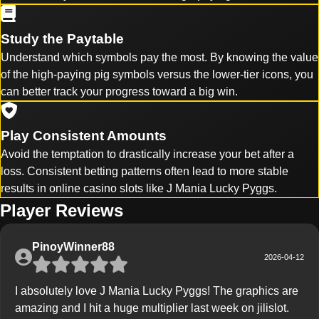
Study the Paytable
Understand which symbols pay the most. By knowing the value
of the high-paying pig symbols versus the lower-tier icons, you
can better track your progress toward a big win.
Play Consistent Amounts
Avoid the temptation to drastically increase your bet after a
loss. Consistent betting patterns often lead to more stable
results in online casino slots like J Mania Lucky Pyggs.
Player Reviews
PinoyWinner88
2026-04-12
I absolutely love J Mania Lucky Pyggs! The graphics are
amazing and I hit a huge multiplier last week on jilislot.