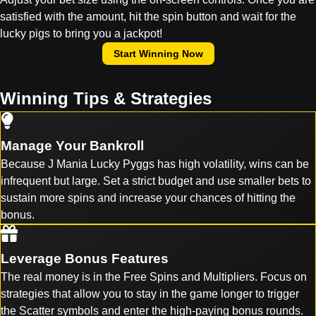
satisfied with the amount, hit the spin button and wait for the
lucky pigs to bring you a jackpot!
Start Winning Now
Winning Tips & Strategies
Manage Your Bankroll
Because J Mania Lucky Pyggs has high volatility, wins can be
infrequent but large. Set a strict budget and use smaller bets to
sustain more spins and increase your chances of hitting the
bonus.
Leverage Bonus Features
The real money is in the Free Spins and Multipliers. Focus on
strategies that allow you to stay in the game longer to trigger
the Scatter symbols and enter the high-paying bonus rounds.