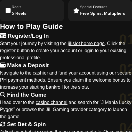
Reels
Special Features
5 Reels
Free Spins, Multipliers
How to Play Guide
0
Register/Log In
Start your journey by visiting the
jilislot home page
. Click the
register button to create your account or login to your existing
professional profile.
0
Make a Deposit
Navigate to the cashier and fund your account using our secure
PH payment methods. Ensure you claim the welcome bonus to
increase your starting bankroll for the slots.
0
Find the Game
Head over to the
casino channel
and search for "J Mania Lucky
Pyggs" or browse the Jili Gaming provider category to launch
the game.
0
Set Bet & Spin
Adjust your bet size using the on-screen controls. Once you are