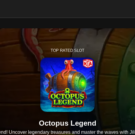
TOP RATED SLOT
Octopus Legend
d! Uncover legendary treasures and master the waves with Jili