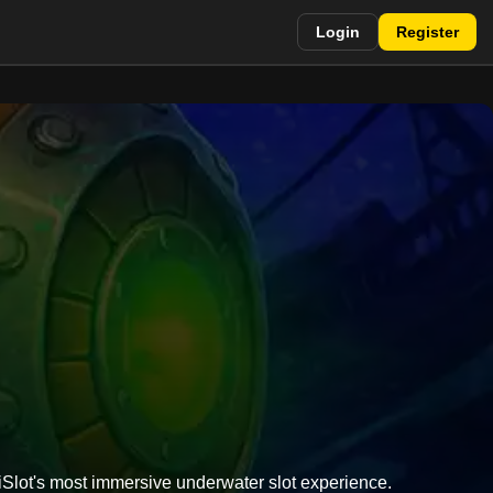
Login
Register
Slot's most immersive underwater slot experience.