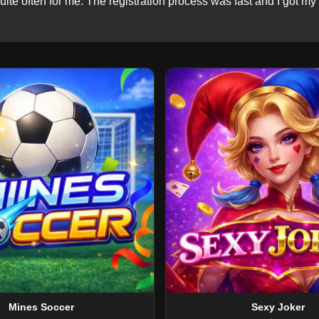
ite often for me. The registration process was fast and I got my
Mines Soccer
Sexy Joker