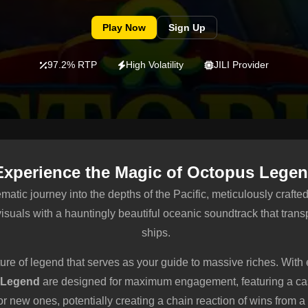
Play Now
Sign Up
97.2% RTP
High Volatility
JILI Provider
Experience the Magic of Octopus Lege
matic journey into the depths of the Pacific, meticulously crafted
 visuals with a hauntingly beautiful oceanic soundtrack that trans
ships.
 of legend that serves as your guide to massive riches. With eve
 Legend
are designed for maximum engagement, featuring a ca
 new ones, potentially creating a chain reaction of wins from a 