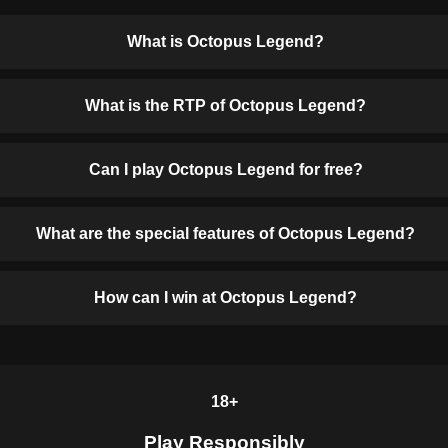
What is Octopus Legend?
What is the RTP of Octopus Legend?
Can I play Octopus Legend for free?
What are the special features of Octopus Legend?
How can I win at Octopus Legend?
18+
Play Responsibly