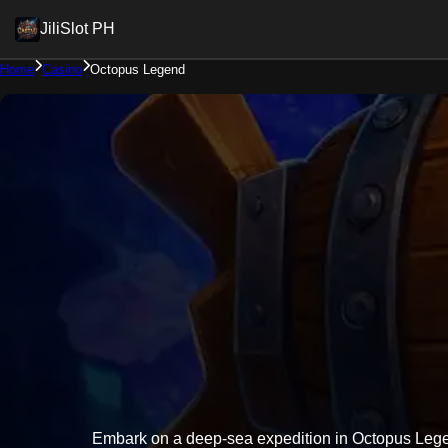
JiliSlot PH
Home
Casino
Octopus Legend
Embark on a deep-sea expedition in Octopus Legen