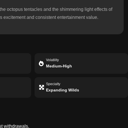
the octopus tentacles and the shimmering light effects of
es excitement and consistent entertainment value.
Volatility
Medium-High
Specialty
Expanding Wilds
st withdrawals.