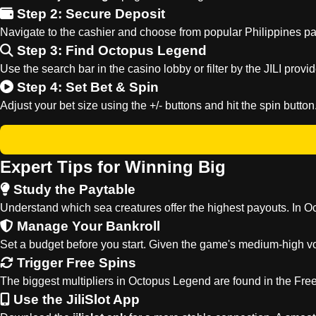
Step 2: Secure Deposit
Navigate to the cashier and choose from popular Philippines 
Step 3: Find Octopus Legend
Use the search bar in the casino lobby or filter by the JILI pro
Step 4: Set Bet & Spin
Adjust your bet size using the +/- buttons and hit the spin butt
Expert Tips for Winning Big
Study the Paytable
Understand which sea creatures offer the highest payouts. In Oc
Manage Your Bankroll
Set a budget before you start. Given the game's medium-high volati
Trigger Free Spins
The biggest multipliers in Octopus Legend are found in the Free 
Use the JiliSlot App