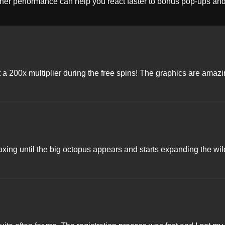
ther performance can help you react faster to bonus pop-ups a
it a 200x multiplier during the free spins! The graphics are ama
laxing until the big octopus appears and starts expanding the wi