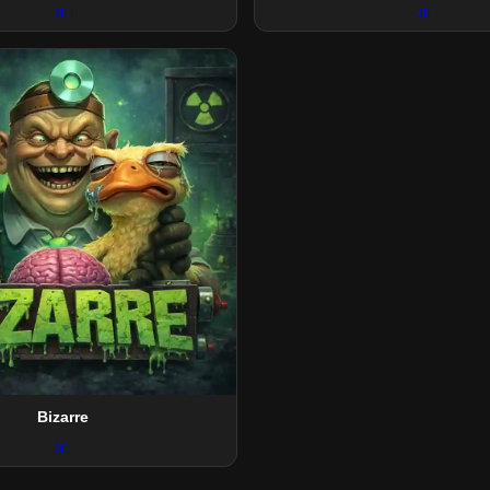
JILI
JILI
Bizarre
JILI