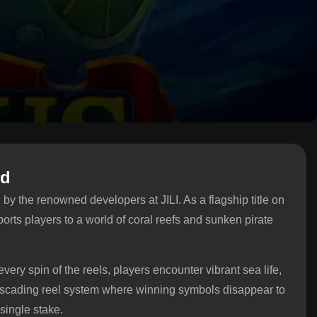
nd
 by the renowned developers at JILI. As a flagship title on
ports players to a world of coral reefs and sunken pirate
ry spin of the reels, players encounter vibrant sea life,
scading reel system where winning symbols disappear to
single stake.