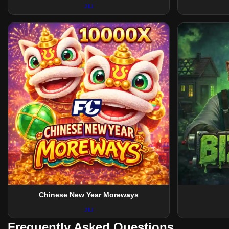
JILI
Chinese New Year Moreways
JILI
Frequently Asked Questions