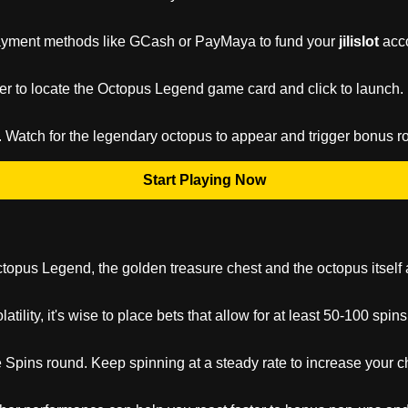
payment methods like GCash or PayMaya to fund your
jilislot
acco
vider to locate the Octopus Legend game card and click to launch.
on. Watch for the legendary octopus to appear and trigger bonus r
Start Playing Now
topus Legend, the golden treasure chest and the octopus itself a
lity, it's wise to place bets that allow for at least 50-100 spins
Spins round. Keep spinning at a steady rate to increase your cha