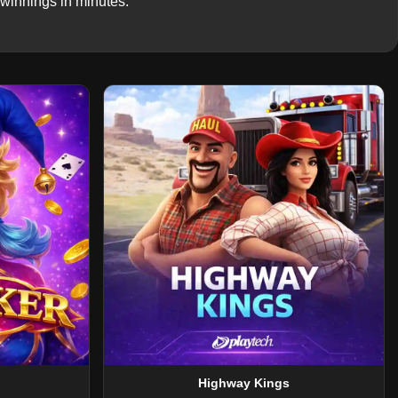
 winnings in minutes."
Highway Kings