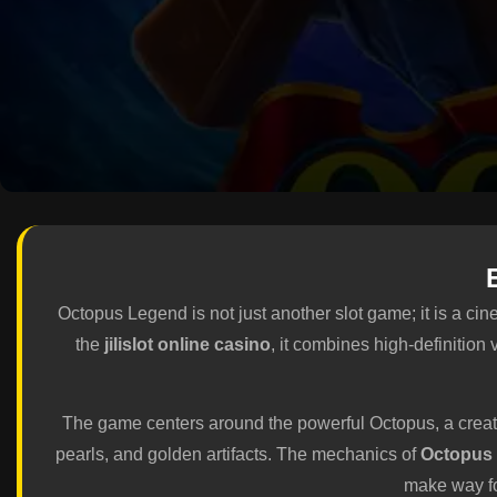
Octopus Legend is not just another slot game; it is a cine
the
jilislot online casino
, it combines high-definition
The game centers around the powerful Octopus, a creature
pearls, and golden artifacts. The mechanics of
Octopus
make way for