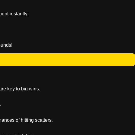
unt instantly.
ounds!
re key to big wins.
.
nces of hitting scatters.