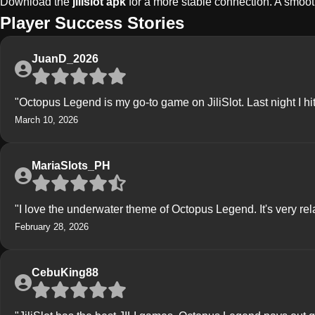
Download the
jilislot apk
for a more stable connection. A smoo
Player Success Stories
JuanD_2026
"Octopus Legend is my go-to game on JiliSlot. Last night I h
March 10, 2026
MariaSlots_PH
"I love the underwater theme of Octopus Legend. It's very re
February 28, 2026
CebuKing88