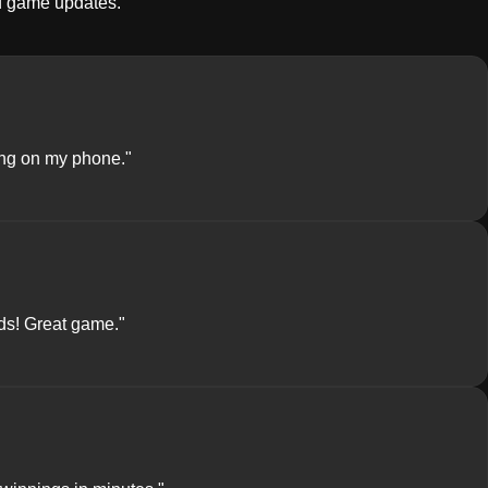
nd game updates.
zing on my phone."
lds! Great game."