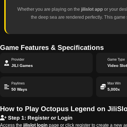
Whether you are playing on the
jilislot app
or your desk
the deep sea are rendered perfectly. This game s
Game Features & Specifications
Provider
Game Type
JILI Games
Video Slo
Paylines
Max Win
50 Ways
5,000x
How to Play Octopus Legend on JiliSlo
Step 1: Register or Login
Access the
jilislot login
page or click register to create a new ac