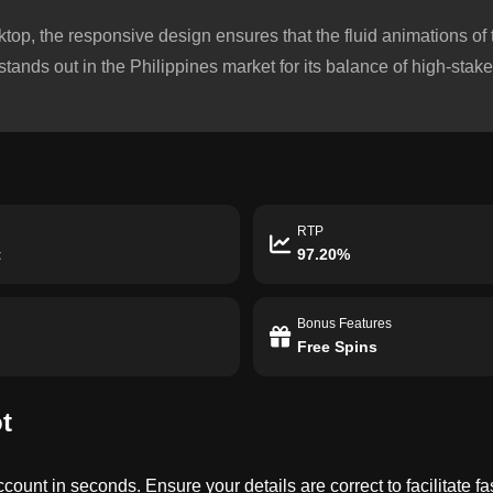
top, the responsive design ensures that the fluid animations of 
tands out in the Philippines market for its balance of high-stak
RTP
t
97.20%
Bonus Features
Free Spins
t
count in seconds. Ensure your details are correct to facilitate fa