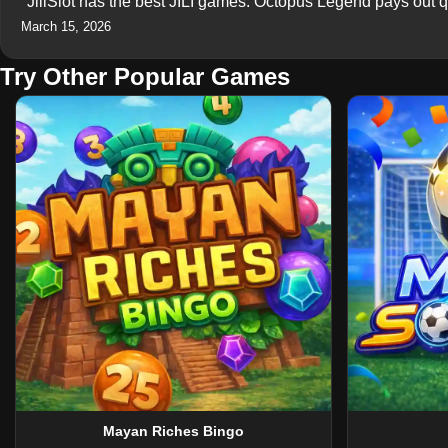
"JiliSlot has the best JILI games. Octopus Legend pays out qu
March 15, 2026
Try Other Popular Games
Mayan Riches Bingo