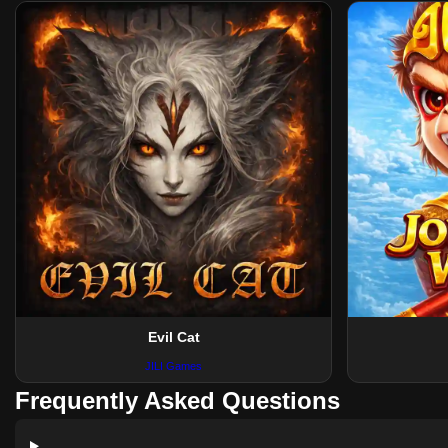
Evil Cat
JILI Games
Frequently Asked Questions