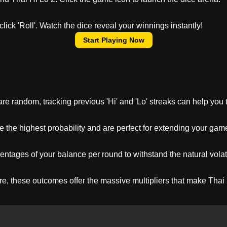
lick 'Roll'. Watch the dice reveal your winnings instantly!
Start Playing Now
 are random, tracking previous 'Hi' and 'Lo' streaks can help you t
e the highest probability and are perfect for extending your gamep
centages of your balance per round to withstand the natural volat
re, these outcomes offer the massive multipliers that make Thai 