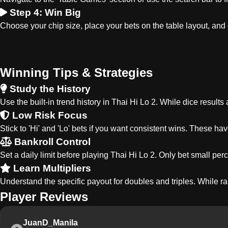
Step 4: Win Big
Choose your chip size, place your bets on the table layout, and c
Winning Tips & Strategies
Study the History
Use the built-in trend history in Thai Hi Lo 2. While dice results
Low Risk Focus
Stick to 'Hi' and 'Lo' bets if you want consistent wins. These hav
Bankroll Control
Set a daily limit before playing Thai Hi Lo 2. Only bet small per
Learn Multipliers
Understand the specific payout for doubles and triples. While ra
Player Reviews
JuanD_Manila