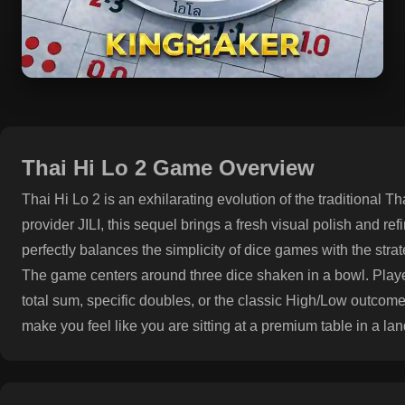
Thai Hi Lo 2 Game Overview
Thai Hi Lo 2 is an exhilarating evolution of the traditional
provider JILI, this sequel brings a fresh visual polish and ref
perfectly balances the simplicity of dice games with the str
The game centers around three dice shaken in a bowl. Player
total sum, specific doubles, or the classic High/Low outcom
make you feel like you are sitting at a premium table in a lan