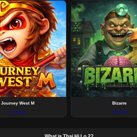
Journey West M
Bizarre
JILI Games
JILI Games
What is Thai Hi Lo 2?