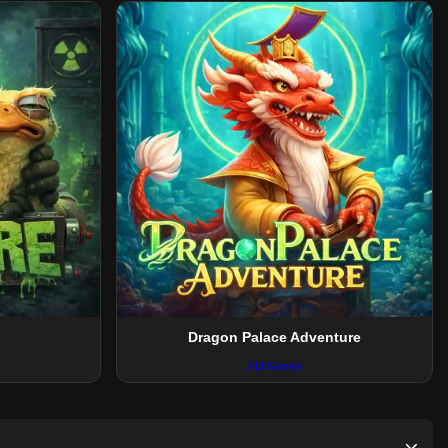
Dragon Palace Adventure
JILI Games