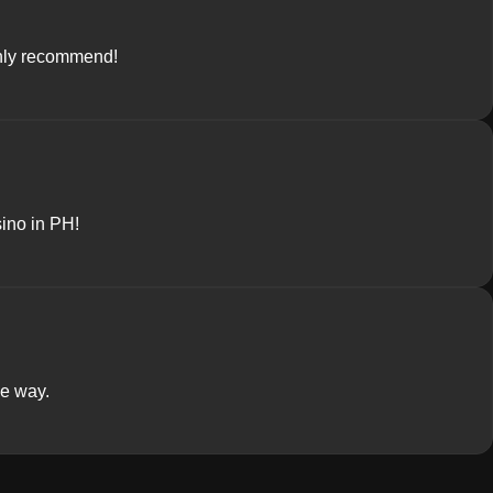
ighly recommend!
sino in PH!
he way.