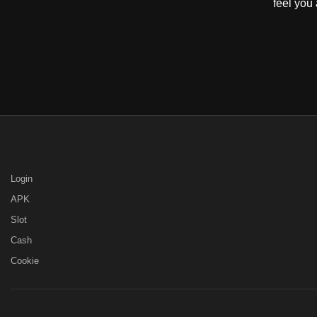
feel you
Login
APK
Slot
Cash
Cookie