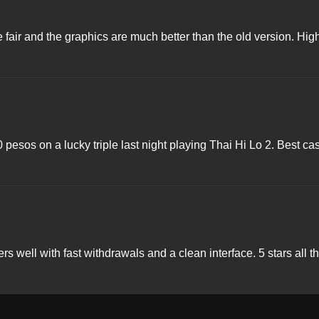
re fair and the graphics are much better than the old version. H
pesos on a lucky triple last night playing Thai Hi Lo 2. Best ca
ers well with fast withdrawals and a clean interface. 5 stars all t