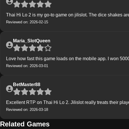
Thai Hi Lo 2 is my go-to game on jilislot. The dice shakes a
Reviewed on: 2026-02-15
Maria_SlotQueen
Love how fast this game loads on the mobile app. I won 5000 
Reviewed on: 2026-03-01
BetMaster88
Excellent RTP on Thai Hi Lo 2. Jilislot really treats their play
Reviewed on: 2026-03-18
Related Games