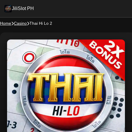
JiliSlot PH
Home
Casino
Thai Hi Lo 2