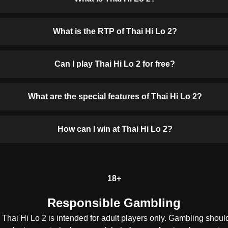
What is the RTP of Thai Hi Lo 2?
Can I play Thai Hi Lo 2 for free?
What are the special features of Thai Hi Lo 2?
How can I win at Thai Hi Lo 2?
18+
Responsible Gambling
. Thai Hi Lo 2 is intended for adult players only. Gambling shoul