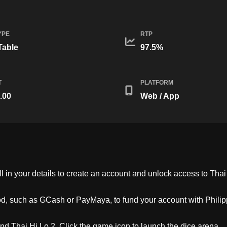
YPE
RTP
Table
97.5%
T
PLATFORM
.00
Web / App
ill in your details to create an account and unlock access to Thai
d, such as GCash or PayMaya, to fund your account with Phili
ind Thai Hi Lo 2. Click the game icon to launch the dice arena.