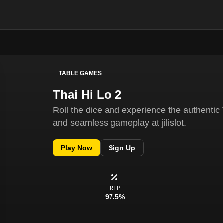
TABLE GAMES
Thai Hi Lo 2
Roll the dice and experience the authentic
and seamless gameplay at jilislot.
Play Now
Sign Up
RTP
97.5%