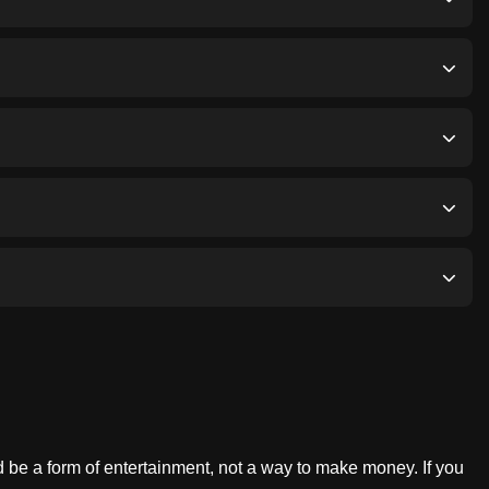
d be a form of entertainment, not a way to make money. If you