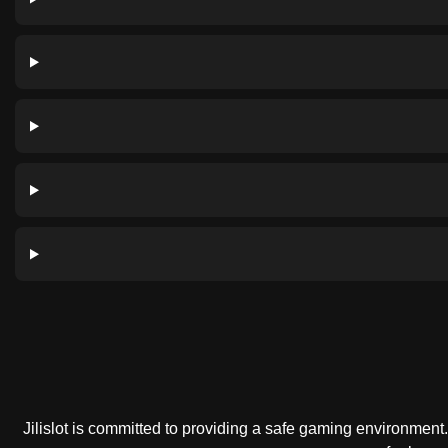
Jilislot is committed to providing a safe gaming environment