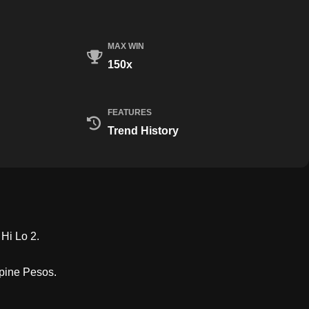
MAX WIN
150x
FEATURES
Trend History
 Hi Lo 2.
ppine Pesos.