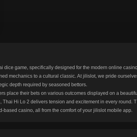
 Thai dice game, specifically designed for the modern online cas
ined mechanics to a cultural classic. At jilislot, we pride ourselve
ategic depth required by seasoned bettors.
s place their bets on various outcomes displayed on a beautifu
e, Thai Hi Lo 2 delivers tension and excitement in every round.
d-based casino, all from the comfort of your jilislot mobile app.