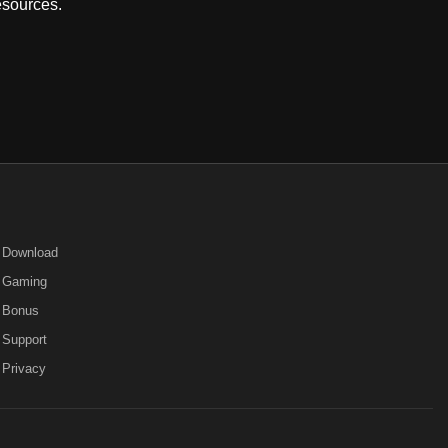
esources.
Download
Gaming
Bonus
Support
Privacy