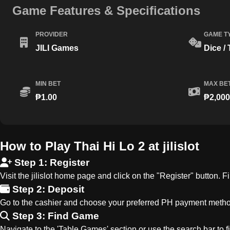
Game Features & Specifications
PROVIDER
GAME T
JILI Games
Dice / 
MIN BET
MAX BE
₱1.00
₱2,000
How to Play Thai Hi Lo 2 at jilislot
Step 1: Register
Visit the jilislot home page and click on the "Register" button. F
Step 2: Deposit
Go to the cashier and choose your preferred PH payment metho
Step 3: Find Game
Navigate to the 'Table Games' section or use the search bar to f