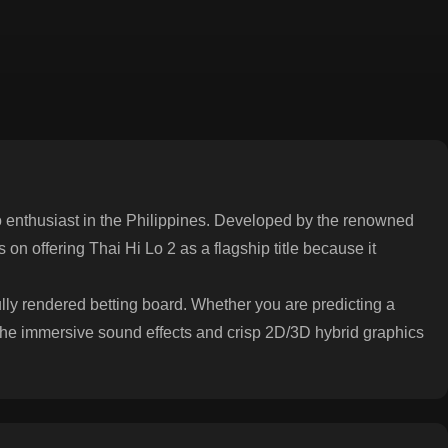
ino enthusiast in the Philippines. Developed by the renowned
s on offering Thai Hi Lo 2 as a flagship title because it
lly rendered betting board. Whether you are predicting a
 The immersive sound effects and crisp 2D/3D hybrid graphics