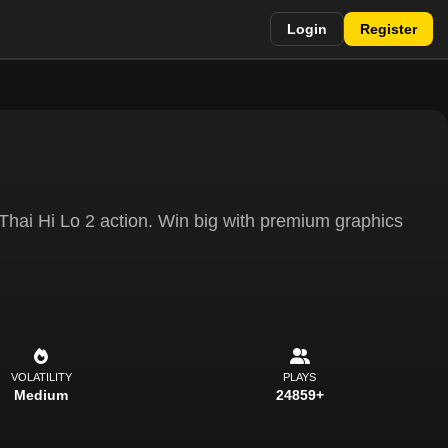
Login
Register
 Thai Hi Lo 2 action. Win big with premium graphics
VOLATILITY
PLAYS
Medium
24859+