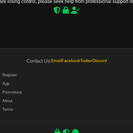
 are losing control, please seek help from professional support r
Email
Facebook
Twitter
Discord
Contact Us:
Register
App
Promotions
About
Terms