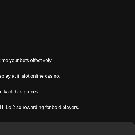
ime your bets effectively.
lay at jilislot online casino.
ility of dice games.
Hi Lo 2 so rewarding for bold players.